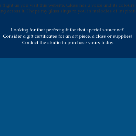
flight as you visit this website. Glass has a voice and its colours
ing across it. I hope my glass sings to you in melodies of inspirati
Looking for that perfect gift for that special someone?
Consider a gift certificates for an art piece, a class or supplies!
Contact the studio to purchase yours today.