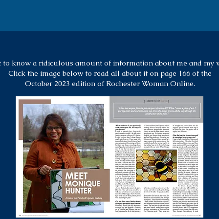
 to know a ridiculous amount of information about me and my 
Click the image below to read all about it on page 166 of the
October 2023 edition of
Rochester Woman Online.