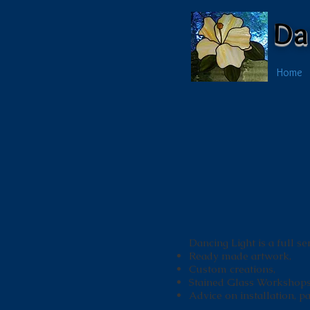
Da
Home
Dancing Light is a full se
Ready made artwork,
Custom creations,
Stained Glass Workshops
Advice on installation, pat