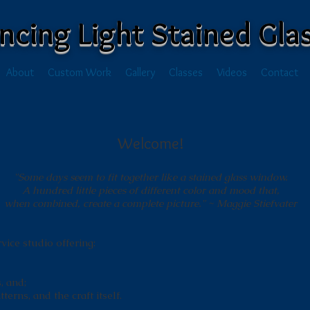
ncing Light Stained Gla
About
Custom Work
Gallery
Classes
Videos
Contact
Welcome!
"Some days seem to fit together like a stained glass window.
A hundred little pieces of different color and mood that,
when combined, create a complete picture."
~ Maggie Stiefvater
rvice studio offering:
, and;
terns, and the craft itself.