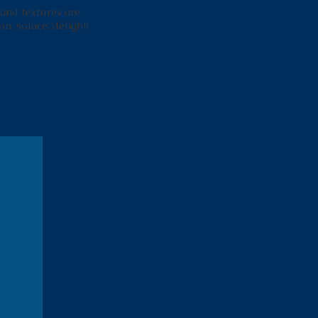
 and textures are
on, solace, delight!