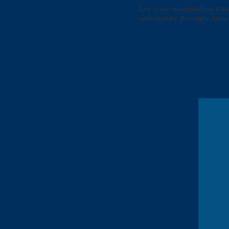
Let your imagination take 
affected by the light danc
Amen Corner - 12th Hole
This is the second in a series of 3
Amen Corner panels, each
measuring approximately 3' across.