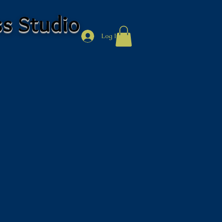
ss Studio
Log In