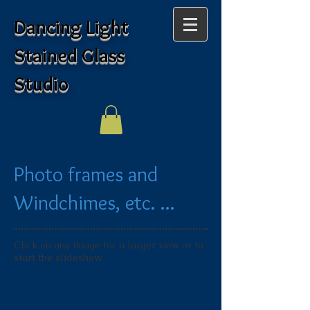
Dancing Light
Stained Glass
Studio
Photo frames and
Windchimes, etc. ...
Click on any image for a larger view or to
start the slideshow.