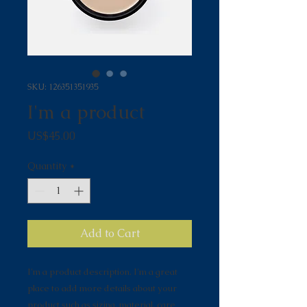
SKU: 126351351935
I'm a product
Price
US$45.00
Quantity
*
Add to Cart
I'm a product description. I'm a great 
place to add more details about your 
product such as sizing, material, care 