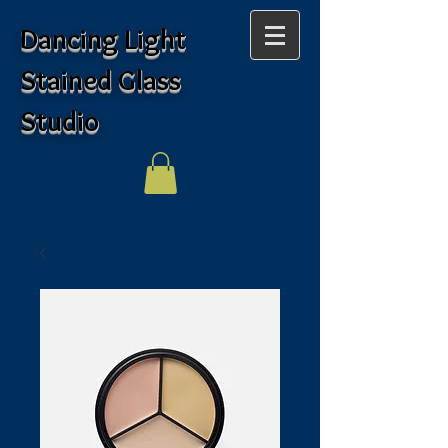
Dancing Light
Stained Glass
Studio